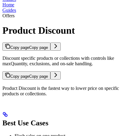
Home
Guides
Offers
Product Discount
Copy page
Copy page
Discount specific products or collections with controls like
maxQuantity, exclusions, and on-sale handling.
Copy page
Copy page
Product Discount is the fastest way to lower price on specific
products or collections.
Best Use Cases
Flash sales on one product