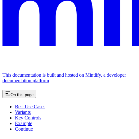
This documentation is built and hosted on Mintlify, a developer
documentation platform
On this page
Best Use Cases
Variants
Key Controls
Example
Continue