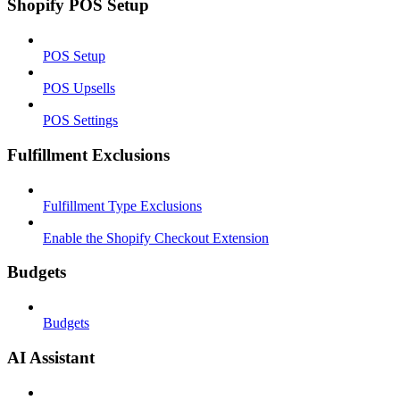
Shopify POS Setup
POS Setup
POS Upsells
POS Settings
Fulfillment Exclusions
Fulfillment Type Exclusions
Enable the Shopify Checkout Extension
Budgets
Budgets
AI Assistant