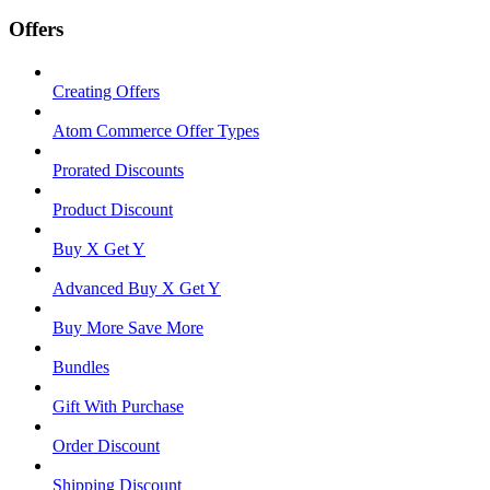
Offers
Creating Offers
Atom Commerce Offer Types
Prorated Discounts
Product Discount
Buy X Get Y
Advanced Buy X Get Y
Buy More Save More
Bundles
Gift With Purchase
Order Discount
Shipping Discount