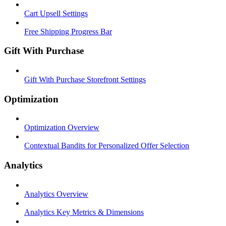
Cart Upsell Settings
Free Shipping Progress Bar
Gift With Purchase
Gift With Purchase Storefront Settings
Optimization
Optimization Overview
Contextual Bandits for Personalized Offer Selection
Analytics
Analytics Overview
Analytics Key Metrics & Dimensions