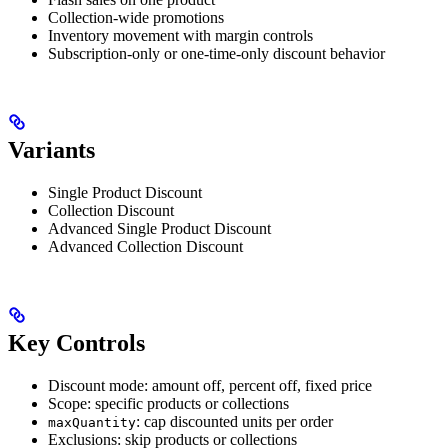
Collection-wide promotions
Inventory movement with margin controls
Subscription-only or one-time-only discount behavior
Variants
Single Product Discount
Collection Discount
Advanced Single Product Discount
Advanced Collection Discount
Key Controls
Discount mode: amount off, percent off, fixed price
Scope: specific products or collections
: cap discounted units per order
maxQuantity
Exclusions: skip products or collections