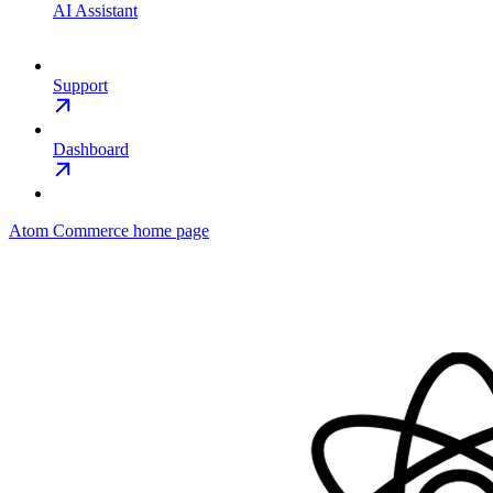
AI Assistant
Support
Dashboard
Atom Commerce
home page