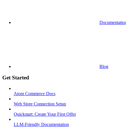
Documentation
Blog
Get Started
Atom Commerce Docs
Web Store Connection Setup
Quickstart: Create Your First Offer
LLM-Friendly Documentation