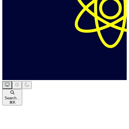
Search...
⌘
K