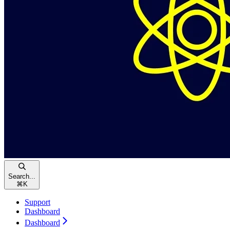
Search...
⌘
K
Support
Dashboard
Dashboard