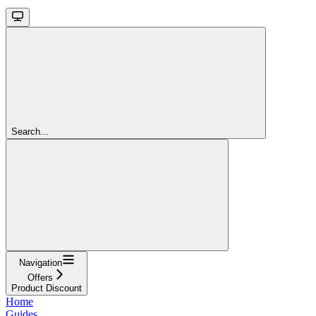
Search...
Navigation
Offers
Product Discount
Home
Guides