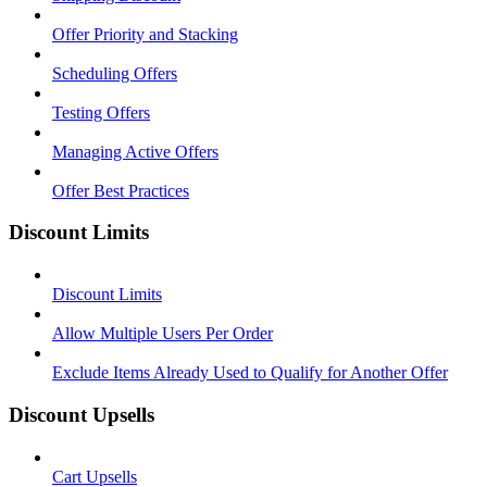
Offer Priority and Stacking
Scheduling Offers
Testing Offers
Managing Active Offers
Offer Best Practices
Discount Limits
Discount Limits
Allow Multiple Users Per Order
Exclude Items Already Used to Qualify for Another Offer
Discount Upsells
Cart Upsells