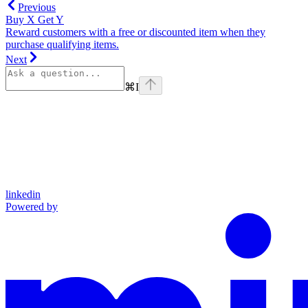
Previous
Buy X Get Y
Reward customers with a free or discounted item when they
purchase qualifying items.
Next
⌘
I
linkedin
Powered by