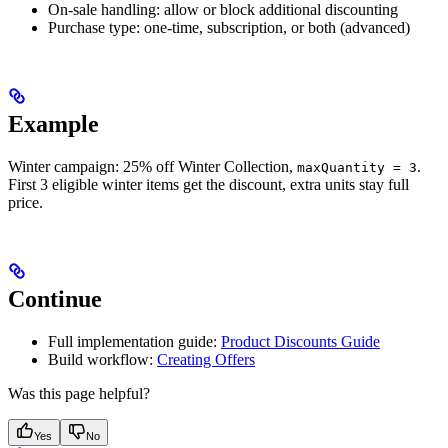
On-sale handling: allow or block additional discounting
Purchase type: one-time, subscription, or both (advanced)
Example
Winter campaign: 25% off Winter Collection,
.
maxQuantity = 3
First 3 eligible winter items get the discount, extra units stay full
price.
Continue
Full implementation guide:
Product Discounts Guide
Build workflow:
Creating Offers
Was this page helpful?
Yes
No