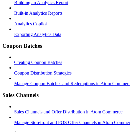
Building an Analytics Report
Built-in Analytics Reports
Analytics Copilot
Exporting Analytics Data
Coupon Batches
Creating Coupon Batches
Coupon Distribution Strategies
Manage Coupon Batches and Redemptions in Atom Commerc
Sales Channels
Sales Channels and Offer Distribution in Atom Commerce
Manage Storefront and POS Offer Channels in Atom Commer