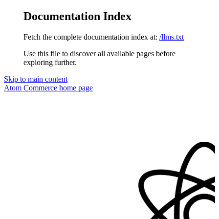
Documentation Index
Fetch the complete documentation index at:
/llms.txt
Use this file to discover all available pages before
exploring further.
Skip to main content
Atom Commerce
home page