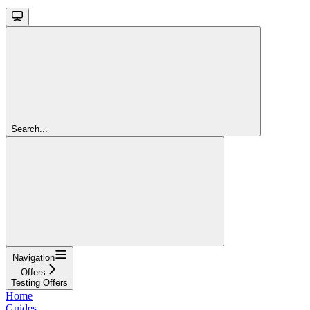
Search...
Navigation
Offers
Testing Offers
Home
Guides