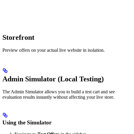
Storefront
Preview offers on your actual live website in isolation.
Admin Simulator (Local Testing)
The Admin Simulator allows you to build a test cart and see
evaluation results instantly without affecting your live store.
Using the Simulator