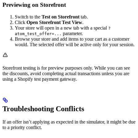
Previewing on Storefront
Switch to the
Test on Storefront
tab.
Click
Open Storefront Test View
.
Your store will open in a new tab with a special
?
parameter.
atom_test_offer=...
Browse your store and add items to your cart as a customer
would. The selected offer will be active only for your session.
Storefront testing is for preview purposes only. While you can see
the discounts, avoid completing actual transactions unless you are
using a Shopify test payment gateway.
Troubleshooting Conflicts
If an offer isn’t applying as expected in the simulator, it might be due
to a priority conflict.