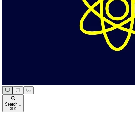
Search...
⌘
K