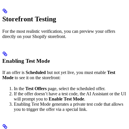
Storefront Testing
For the most realistic verification, you can preview your offers
directly on your Shopify storefront.
Enabling Test Mode
If an offer is
Scheduled
but not yet live, you must enable
Test
Mode
to see it on the storefront:
In the
Test Offers
page, select the scheduled offer.
If the offer doesn’t have a test code, the AI Assistant or the UI
will prompt you to
Enable Test Mode
.
Enabling Test Mode generates a private test code that allows
you to trigger the offer via a special link.