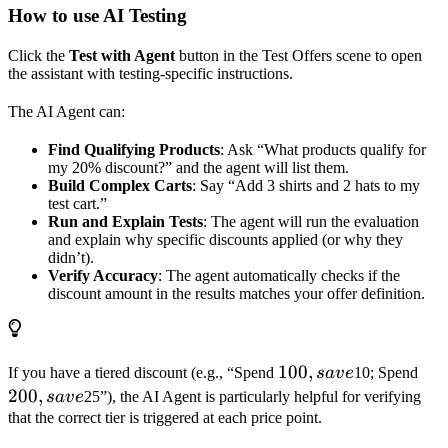
How to use AI Testing
Click the
Test with Agent
button in the Test Offers scene to open
the assistant with testing-specific instructions.
The AI Agent can:
Find Qualifying Products
: Ask “What products qualify for
my 20% discount?” and the agent will list them.
Build Complex Carts
: Say “Add 3 shirts and 2 hats to my
test cart.”
Run and Explain Tests
: The agent will run the evaluation
and explain why specific discounts applied (or why they
didn’t).
Verify Accuracy
: The agent automatically checks if the
discount amount in the results matches your offer definition.
100,
100
,
200
If you have a tiered discount (e.g., “Spend
s
a
v
e
10; Spend
save
sav
200
,
s
a
v
e
25”), the AI Agent is particularly helpful for verifying
that the correct tier is triggered at each price point.