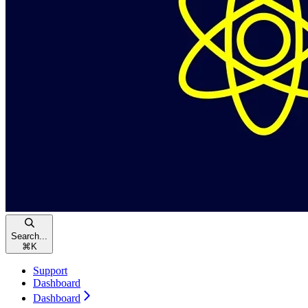
Search...
⌘
K
Support
Dashboard
Dashboard