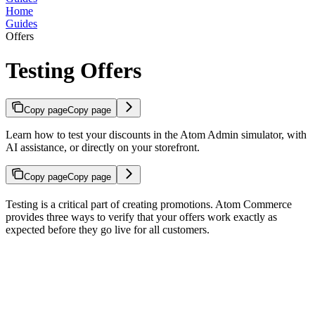
Home
Guides
Offers
Testing Offers
Copy page
Copy page
Learn how to test your discounts in the Atom Admin simulator, with
AI assistance, or directly on your storefront.
Copy page
Copy page
Testing is a critical part of creating promotions. Atom Commerce
provides three ways to verify that your offers work exactly as
expected before they go live for all customers.