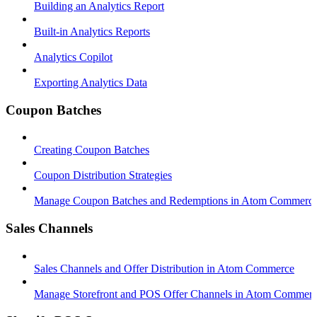
Building an Analytics Report
Built-in Analytics Reports
Analytics Copilot
Exporting Analytics Data
Coupon Batches
Creating Coupon Batches
Coupon Distribution Strategies
Manage Coupon Batches and Redemptions in Atom Commerc
Sales Channels
Sales Channels and Offer Distribution in Atom Commerce
Manage Storefront and POS Offer Channels in Atom Commer