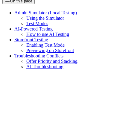
On this page
Admin Simulator (Local Testing)
Using the Simulator
Test Modes
AI-Powered Testing
How to use AI Testing
Storefront Testing
Enabling Test Mode
Previewing on Storefront
Troubleshooting Conflicts
Offer Priority and Stacking
AI Troubleshooting