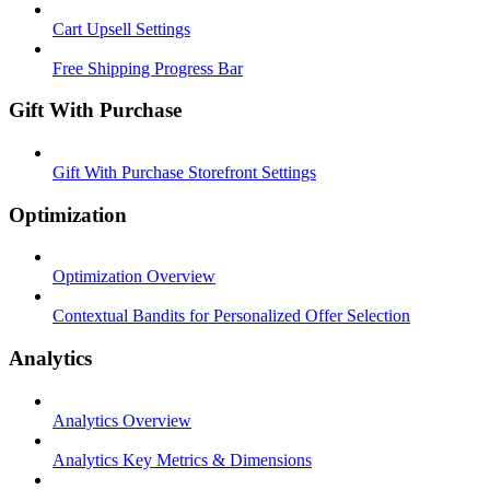
Cart Upsell Settings
Free Shipping Progress Bar
Gift With Purchase
Gift With Purchase Storefront Settings
Optimization
Optimization Overview
Contextual Bandits for Personalized Offer Selection
Analytics
Analytics Overview
Analytics Key Metrics & Dimensions