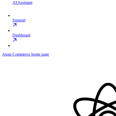
AI Assistant
Support
Dashboard
Atom Commerce
home page