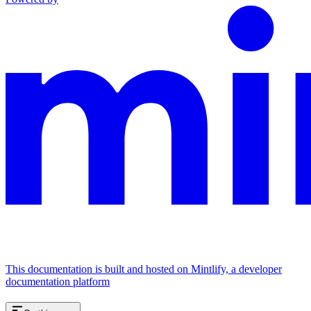
This documentation is built and hosted on Mintlify, a developer
documentation platform