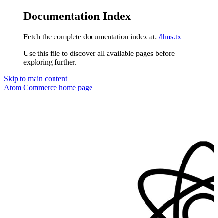
Documentation Index
Fetch the complete documentation index at:
/llms.txt
Use this file to discover all available pages before
exploring further.
Skip to main content
Atom Commerce
home page