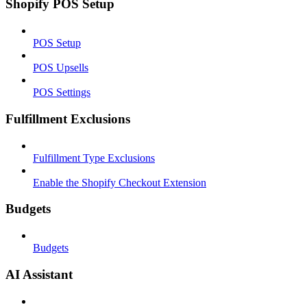
Shopify POS Setup
POS Setup
POS Upsells
POS Settings
Fulfillment Exclusions
Fulfillment Type Exclusions
Enable the Shopify Checkout Extension
Budgets
Budgets
AI Assistant