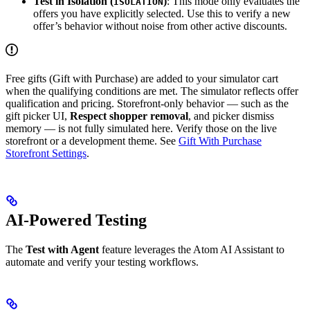
Test in Isolation (
)
: This mode only evaluates the
ISOLATION
offers you have explicitly selected. Use this to verify a new
offer’s behavior without noise from other active discounts.
Free gifts (Gift with Purchase) are added to your simulator cart
when the qualifying conditions are met. The simulator reflects offer
qualification and pricing. Storefront-only behavior — such as the
gift picker UI,
Respect shopper removal
, and picker dismiss
memory — is not fully simulated here. Verify those on the live
storefront or a development theme. See
Gift With Purchase
Storefront Settings
.
AI-Powered Testing
The
Test with Agent
feature leverages the Atom AI Assistant to
automate and verify your testing workflows.