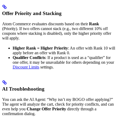
Offer Priority and Stacking
Atom Commerce evaluates discounts based on their
Rank
(Priority). If two offers cannot stack (e.g., two different 10% off
coupons where stacking is disabled), only the higher priority offer
will apply.
Higher Rank = Higher Priority
: An offer with Rank 10 will
apply before an offer with Rank 0.
Qualifier Conflicts
: If a product is used as a “qualifier” for
one offer, it may be unavailable for others depending on your
Discount Limits
settings.
AI Troubleshooting
You can ask the AI Agent: “Why isn’t my BOGO offer applying?”
The agent will analyze the cart, check for priority conflicts, and can
even help you
Change Offer Priority
directly through a
confirmation dialog.