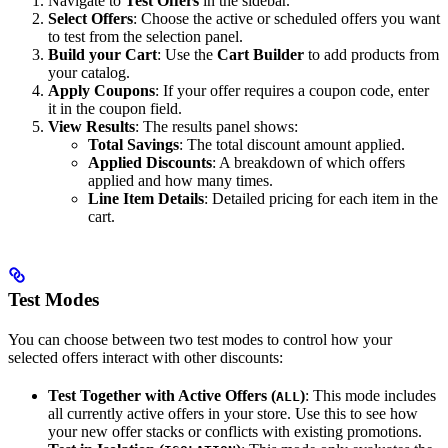
Navigate to
Test Offers
in the sidebar.
Select Offers
: Choose the active or scheduled offers you want
to test from the selection panel.
Build your Cart
: Use the
Cart Builder
to add products from
your catalog.
Apply Coupons
: If your offer requires a coupon code, enter
it in the coupon field.
View Results
: The results panel shows:
Total Savings
: The total discount amount applied.
Applied Discounts
: A breakdown of which offers
applied and how many times.
Line Item Details
: Detailed pricing for each item in the
cart.
Test Modes
You can choose between two test modes to control how your
selected offers interact with other discounts:
Test Together with Active Offers (
)
: This mode includes
ALL
all currently active offers in your store. Use this to see how
your new offer stacks or conflicts with existing promotions.