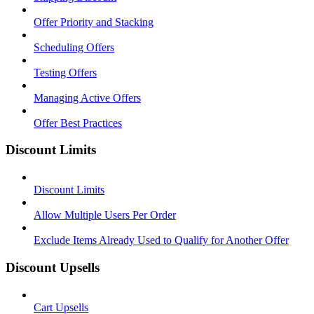
Offer Priority and Stacking
Scheduling Offers
Testing Offers
Managing Active Offers
Offer Best Practices
Discount Limits
Discount Limits
Allow Multiple Users Per Order
Exclude Items Already Used to Qualify for Another Offer
Discount Upsells
Cart Upsells