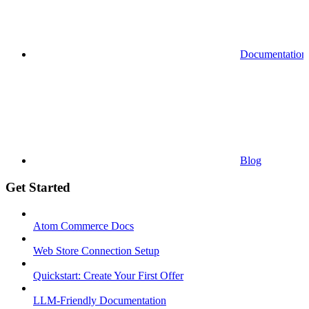
Documentation
Blog
Get Started
Atom Commerce Docs
Web Store Connection Setup
Quickstart: Create Your First Offer
LLM-Friendly Documentation