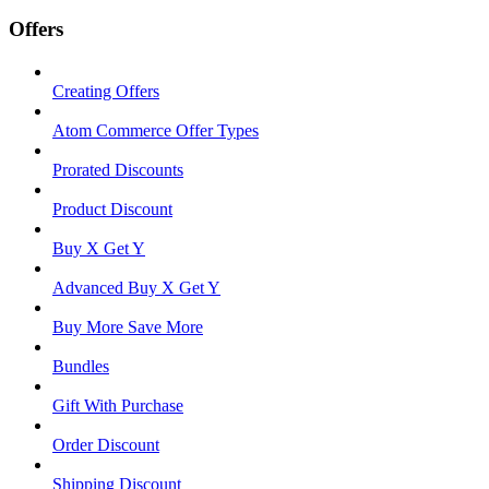
Offers
Creating Offers
Atom Commerce Offer Types
Prorated Discounts
Product Discount
Buy X Get Y
Advanced Buy X Get Y
Buy More Save More
Bundles
Gift With Purchase
Order Discount
Shipping Discount