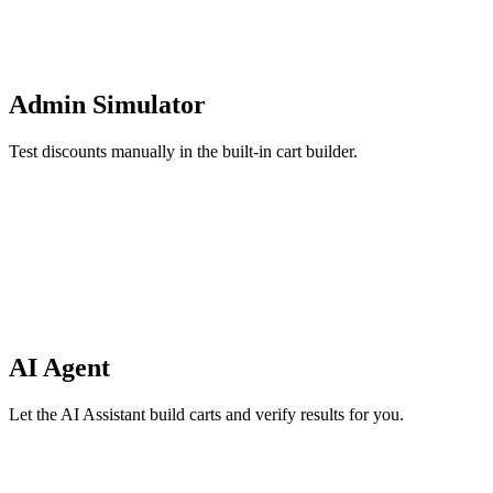
Admin Simulator
Test discounts manually in the built-in cart builder.
AI Agent
Let the AI Assistant build carts and verify results for you.