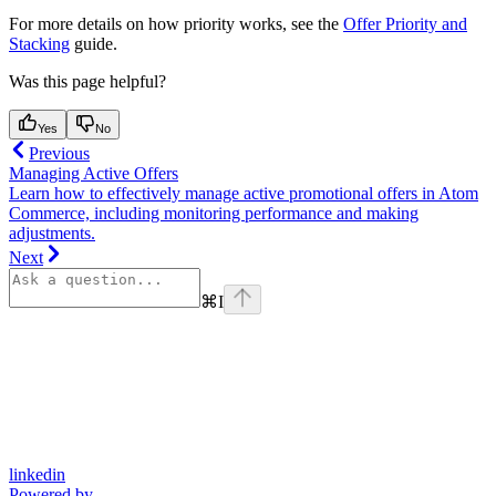
For more details on how priority works, see the
Offer Priority and
Stacking
guide.
Was this page helpful?
Yes
No
Previous
Managing Active Offers
Learn how to effectively manage active promotional offers in Atom
Commerce, including monitoring performance and making
adjustments.
Next
⌘
I
linkedin
Powered by