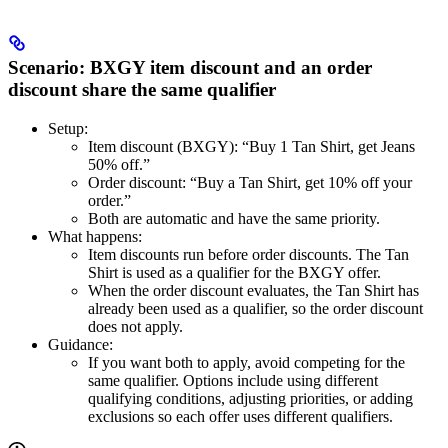
Scenario: BXGY item discount and an order
discount share the same qualifier
Setup:
Item discount (BXGY): “Buy 1 Tan Shirt, get Jeans
50% off.”
Order discount: “Buy a Tan Shirt, get 10% off your
order.”
Both are automatic and have the same priority.
What happens:
Item discounts run before order discounts. The Tan
Shirt is used as a qualifier for the BXGY offer.
When the order discount evaluates, the Tan Shirt has
already been used as a qualifier, so the order discount
does not apply.
Guidance:
If you want both to apply, avoid competing for the
same qualifier. Options include using different
qualifying conditions, adjusting priorities, or adding
exclusions so each offer uses different qualifiers.