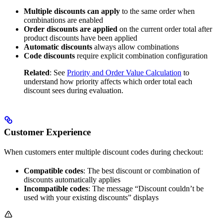
Multiple discounts can apply
to the same order when
combinations are enabled
Order discounts are applied
on the current order total after
product discounts have been applied
Automatic discounts
always allow combinations
Code discounts
require explicit combination configuration
Related
: See
Priority and Order Value Calculation
to
understand how priority affects which order total each
discount sees during evaluation.
Customer Experience
When customers enter multiple discount codes during checkout:
Compatible codes
: The best discount or combination of
discounts automatically applies
Incompatible codes
: The message “Discount couldn’t be
used with your existing discounts” displays