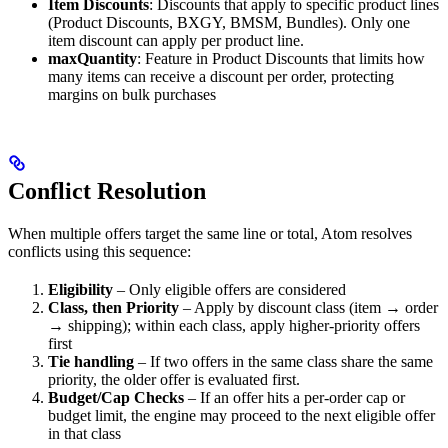
Item Discounts
: Discounts that apply to specific product lines
(Product Discounts, BXGY, BMSM, Bundles). Only one
item discount can apply per product line.
maxQuantity
: Feature in Product Discounts that limits how
many items can receive a discount per order, protecting
margins on bulk purchases
Conflict Resolution
When multiple offers target the same line or total, Atom resolves
conflicts using this sequence:
Eligibility
– Only eligible offers are considered
Class, then Priority
– Apply by discount class (item → order
→ shipping); within each class, apply higher-priority offers
first
Tie handling
– If two offers in the same class share the same
priority, the older offer is evaluated first.
Budget/Cap Checks
– If an offer hits a per-order cap or
budget limit, the engine may proceed to the next eligible offer
in that class