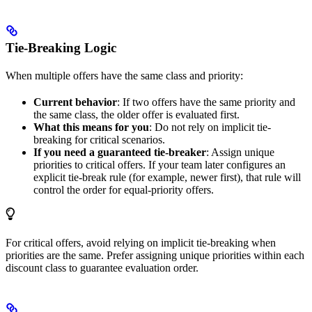
Tie-Breaking Logic
When multiple offers have the same class and priority:
Current behavior
: If two offers have the same priority and
the same class, the older offer is evaluated first.
What this means for you
: Do not rely on implicit tie-
breaking for critical scenarios.
If you need a guaranteed tie-breaker
: Assign unique
priorities to critical offers. If your team later configures an
explicit tie-break rule (for example, newer first), that rule will
control the order for equal-priority offers.
For critical offers, avoid relying on implicit tie-breaking when
priorities are the same. Prefer assigning unique priorities within each
discount class to guarantee evaluation order.