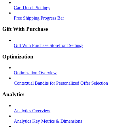
Cart Upsell Settings
Free Shipping Progress Bar
Gift With Purchase
Gift With Purchase Storefront Settings
Optimization
Optimization Overview
Contextual Bandits for Personalized Offer Selection
Analytics
Analytics Overview
Analytics Key Metrics & Dimensions