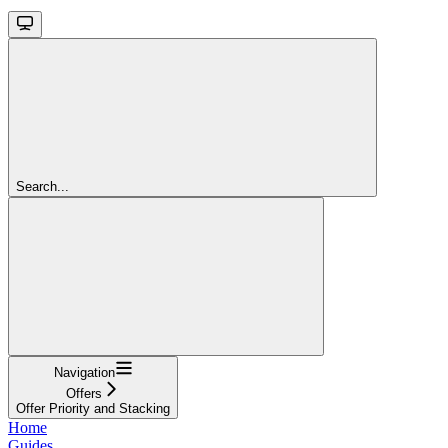
Search...
Navigation
Offers
Offer Priority and Stacking
Home
Guides