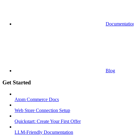
Documentation
Blog
Get Started
Atom Commerce Docs
Web Store Connection Setup
Quickstart: Create Your First Offer
LLM-Friendly Documentation