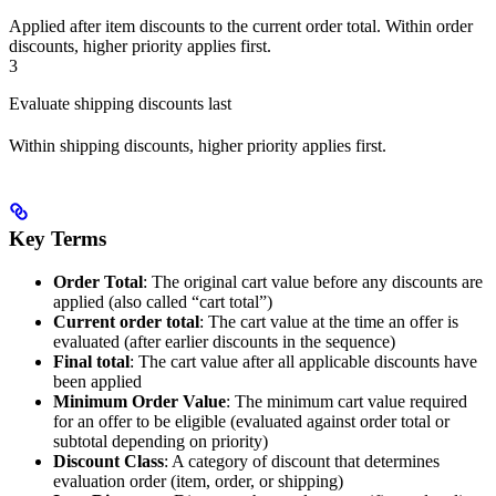
Applied after item discounts to the current order total. Within order
discounts, higher priority applies first.
3
Evaluate shipping discounts last
Within shipping discounts, higher priority applies first.
Key Terms
Order Total
: The original cart value before any discounts are
applied (also called “cart total”)
Current order total
: The cart value at the time an offer is
evaluated (after earlier discounts in the sequence)
Final total
: The cart value after all applicable discounts have
been applied
Minimum Order Value
: The minimum cart value required
for an offer to be eligible (evaluated against order total or
subtotal depending on priority)
Discount Class
: A category of discount that determines
evaluation order (item, order, or shipping)