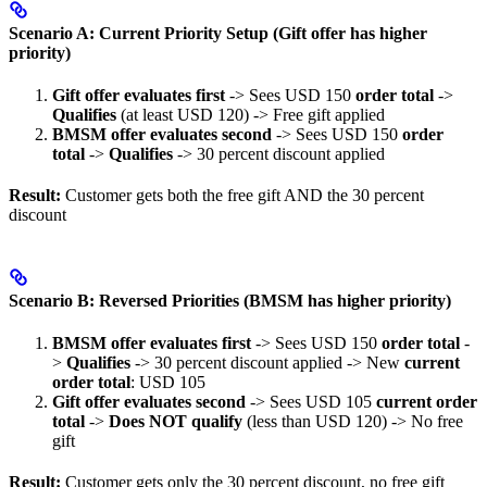
Scenario A: Current Priority Setup (Gift offer has higher
priority)
Gift offer evaluates first
-> Sees USD 150
order total
->
Qualifies
(at least USD 120) -> Free gift applied
BMSM offer evaluates second
-> Sees USD 150
order
total
->
Qualifies
-> 30 percent discount applied
Result:
Customer gets both the free gift AND the 30 percent
discount
Scenario B: Reversed Priorities (BMSM has higher priority)
BMSM offer evaluates first
-> Sees USD 150
order total
-
>
Qualifies
-> 30 percent discount applied -> New
current
order total
: USD 105
Gift offer evaluates second
-> Sees USD 105
current order
total
->
Does NOT qualify
(less than USD 120) -> No free
gift
Result:
Customer gets only the 30 percent discount, no free gift