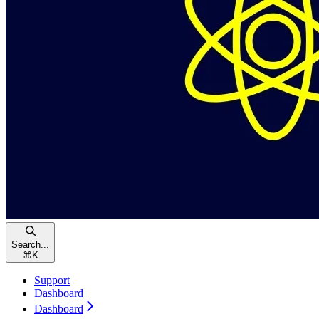
Search...
⌘
K
Support
Dashboard
Dashboard