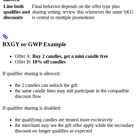
Line both
Final behavior depends on the offer type plus
qualifies and
sharing setting; review this whenever the same SKU
discounts
is central to multiple promotions
BXGY or GWP Example
Offer A:
Buy 2 candles, get a mini candle free
Offer B:
10% off candles
If qualifier sharing is allowed:
the 2 candles can unlock the gift
the same candle lines may still participate in the compatible
discount flow
If qualifier sharing is disabled:
the qualifying candles are treated more exclusively
the merchant may see the gift offer apply while the secondary
discount no longer qualifies as expected