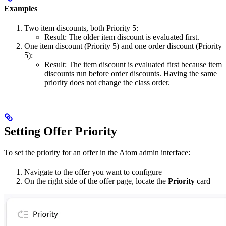
Examples
Two item discounts, both Priority 5:
Result: The older item discount is evaluated first.
One item discount (Priority 5) and one order discount (Priority
5):
Result: The item discount is evaluated first because item
discounts run before order discounts. Having the same
priority does not change the class order.
Setting Offer Priority
To set the priority for an offer in the Atom admin interface:
Navigate to the offer you want to configure
On the right side of the offer page, locate the
Priority
card