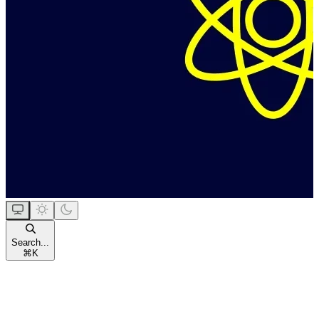
Search...
⌘
K