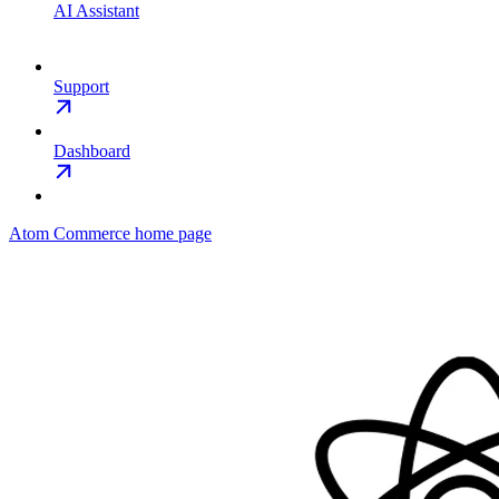
AI Assistant
Support
Dashboard
Atom Commerce
home page