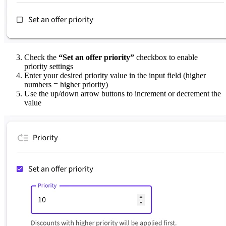
Check the
“Set an offer priority”
checkbox to enable
priority settings
Enter your desired priority value in the input field (higher
numbers = higher priority)
Use the up/down arrow buttons to increment or decrement the
value