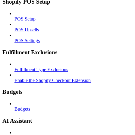
Shopify POS Setup
POS Setup
POS Upsells
POS Settings
Fulfillment Exclusions
Fulfillment Type Exclusions
Enable the Shopify Checkout Extension
Budgets
Budgets
AI Assistant