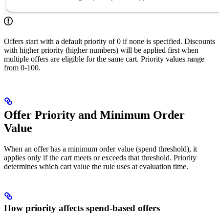
Offers start with a default priority of 0 if none is specified. Discounts
with higher priority (higher numbers) will be applied first when
multiple offers are eligible for the same cart. Priority values range
from 0-100.
Offer Priority and Minimum Order
Value
When an offer has a minimum order value (spend threshold), it
applies only if the cart meets or exceeds that threshold. Priority
determines which cart value the rule uses at evaluation time.
How priority affects spend-based offers