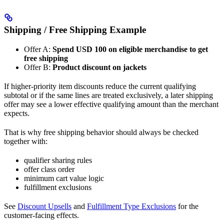
Shipping / Free Shipping Example
Offer A:
Spend USD 100 on eligible merchandise to get
free shipping
Offer B:
Product discount on jackets
If higher-priority item discounts reduce the current qualifying
subtotal or if the same lines are treated exclusively, a later shipping
offer may see a lower effective qualifying amount than the merchant
expects.
That is why free shipping behavior should always be checked
together with:
qualifier sharing rules
offer class order
minimum cart value logic
fulfillment exclusions
See
Discount Upsells
and
Fulfillment Type Exclusions
for the
customer-facing effects.