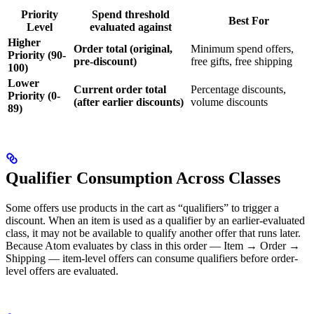
Priority
Spend threshold
Best For
Level
evaluated against
Higher
Order total (original,
Minimum spend offers,
Priority (90-
pre-discount)
free gifts, free shipping
100)
Lower
Current order total
Percentage discounts,
Priority (0-
(after earlier discounts)
volume discounts
89)
Qualifier Consumption Across Classes
Some offers use products in the cart as “qualifiers” to trigger a
discount. When an item is used as a qualifier by an earlier-evaluated
class, it may not be available to qualify another offer that runs later.
Because Atom evaluates by class in this order — Item → Order →
Shipping — item-level offers can consume qualifiers before order-
level offers are evaluated.