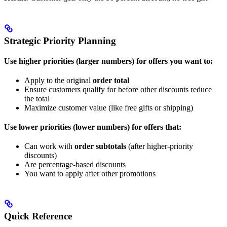
Strategic Priority Planning
Use higher priorities (larger numbers) for offers you want to:
Apply to the original
order total
Ensure customers qualify for before other discounts reduce
the total
Maximize customer value (like free gifts or shipping)
Use lower priorities (lower numbers) for offers that:
Can work with
order subtotals
(after higher-priority
discounts)
Are percentage-based discounts
You want to apply after other promotions
Quick Reference