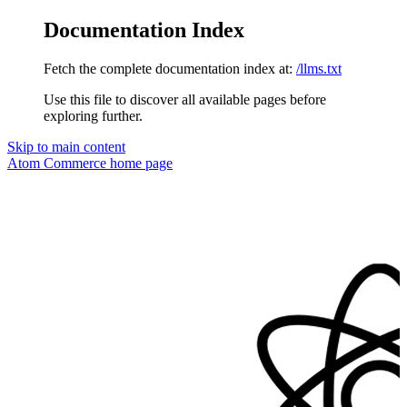
Documentation Index
Fetch the complete documentation index at:
/llms.txt
Use this file to discover all available pages before
exploring further.
Skip to main content
Atom Commerce
home page