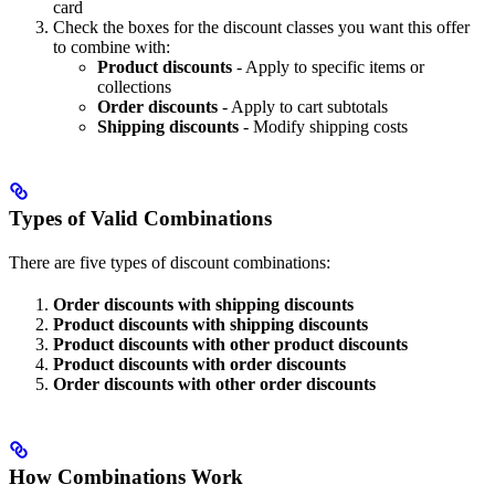
card
Check the boxes for the discount classes you want this offer
to combine with:
Product discounts
- Apply to specific items or
collections
Order discounts
- Apply to cart subtotals
Shipping discounts
- Modify shipping costs
Types of Valid Combinations
There are five types of discount combinations:
Order discounts with shipping discounts
Product discounts with shipping discounts
Product discounts with other product discounts
Product discounts with order discounts
Order discounts with other order discounts
How Combinations Work