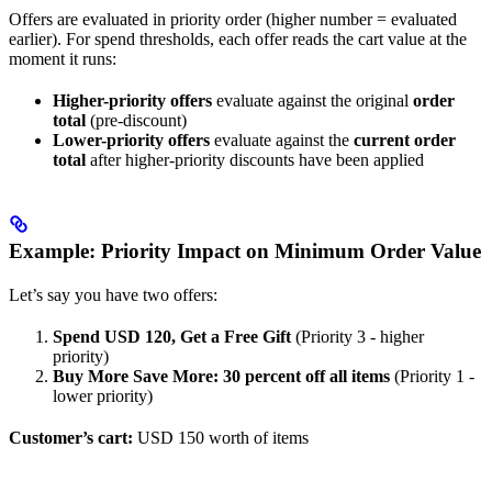
Offers are evaluated in priority order (higher number = evaluated
earlier). For spend thresholds, each offer reads the cart value at the
moment it runs:
Higher-priority offers
evaluate against the original
order
total
(pre-discount)
Lower-priority offers
evaluate against the
current order
total
after higher-priority discounts have been applied
Example: Priority Impact on Minimum Order Value
Let’s say you have two offers:
Spend USD 120, Get a Free Gift
(Priority 3 - higher
priority)
Buy More Save More: 30 percent off all items
(Priority 1 -
lower priority)
Customer’s cart:
USD 150 worth of items