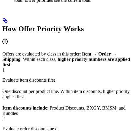
total; lower priorities see the current total.
How Offer Priority Works
Offers are evaluated by class in this order:
Item → Order →
Shipping
. Within each class,
higher priority numbers are applied
first
.
1
Evaluate item discounts first
One discount per product line. Within item discounts, higher priority
applies first.
Item discounts include
: Product Discounts, BXGY, BMSM, and
Bundles
2
Evaluate order discounts next