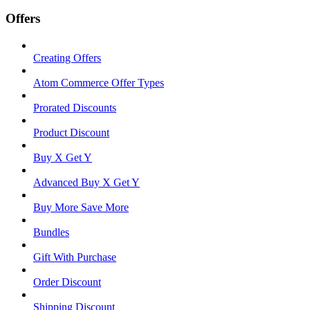
Offers
Creating Offers
Atom Commerce Offer Types
Prorated Discounts
Product Discount
Buy X Get Y
Advanced Buy X Get Y
Buy More Save More
Bundles
Gift With Purchase
Order Discount
Shipping Discount