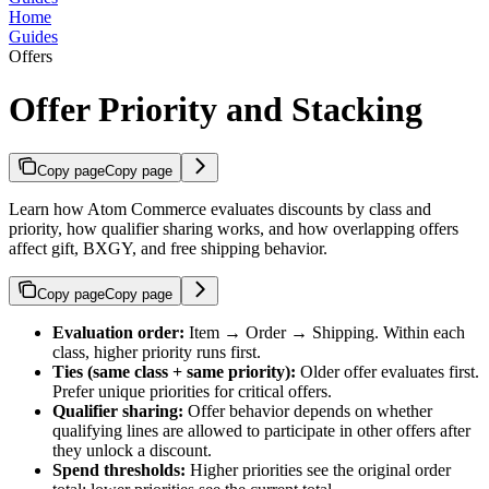
Home
Guides
Offers
Offer Priority and Stacking
Copy page
Copy page
Learn how Atom Commerce evaluates discounts by class and
priority, how qualifier sharing works, and how overlapping offers
affect gift, BXGY, and free shipping behavior.
Copy page
Copy page
Evaluation order:
Item → Order → Shipping. Within each
class, higher priority runs first.
Ties (same class + same priority):
Older offer evaluates first.
Prefer unique priorities for critical offers.
Qualifier sharing:
Offer behavior depends on whether
qualifying lines are allowed to participate in other offers after
they unlock a discount.
Spend thresholds:
Higher priorities see the original order