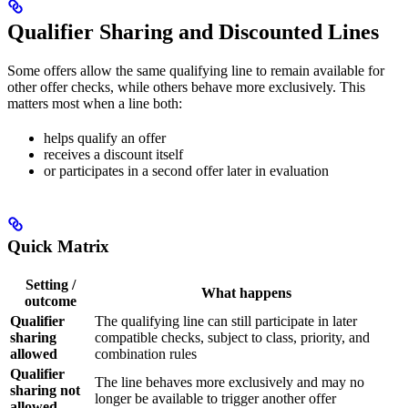
Qualifier Sharing and Discounted Lines
Some offers allow the same qualifying line to remain available for
other offer checks, while others behave more exclusively. This
matters most when a line both:
helps qualify an offer
receives a discount itself
or participates in a second offer later in evaluation
Quick Matrix
Setting /
What happens
outcome
Qualifier
The qualifying line can still participate in later
sharing
compatible checks, subject to class, priority, and
allowed
combination rules
Qualifier
The line behaves more exclusively and may no
sharing not
longer be available to trigger another offer
allowed