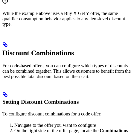
While the example above uses a Buy X Get Y offer, the same
qualifier consumption behavior applies to any item-level discount
type.
Discount Combinations
For code-based offers, you can configure which types of discounts
can be combined together. This allows customers to benefit from the
best possible total discount based on their cart.
Setting Discount Combinations
To configure discount combinations for a code offer:
Navigate to the offer you want to configure
On the right side of the offer page, locate the
Combinations