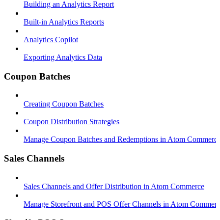
Building an Analytics Report
Built-in Analytics Reports
Analytics Copilot
Exporting Analytics Data
Coupon Batches
Creating Coupon Batches
Coupon Distribution Strategies
Manage Coupon Batches and Redemptions in Atom Commerc
Sales Channels
Sales Channels and Offer Distribution in Atom Commerce
Manage Storefront and POS Offer Channels in Atom Commer