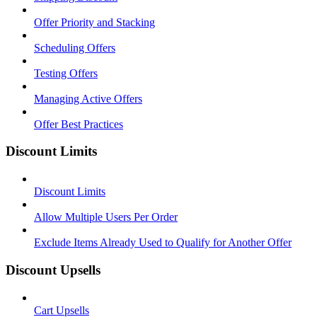
Offer Priority and Stacking
Scheduling Offers
Testing Offers
Managing Active Offers
Offer Best Practices
Discount Limits
Discount Limits
Allow Multiple Users Per Order
Exclude Items Already Used to Qualify for Another Offer
Discount Upsells
Cart Upsells