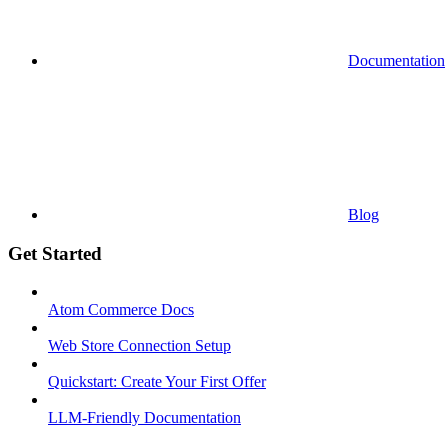
Documentation
Blog
Get Started
Atom Commerce Docs
Web Store Connection Setup
Quickstart: Create Your First Offer
LLM-Friendly Documentation