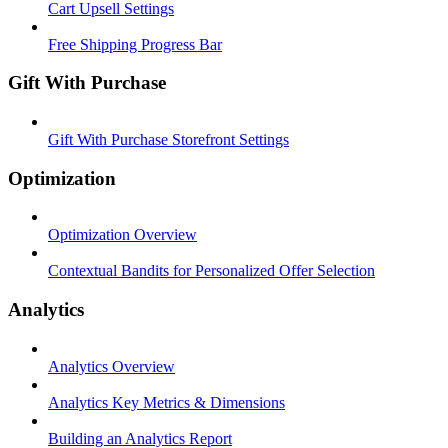
Cart Upsell Settings
Free Shipping Progress Bar
Gift With Purchase
Gift With Purchase Storefront Settings
Optimization
Optimization Overview
Contextual Bandits for Personalized Offer Selection
Analytics
Analytics Overview
Analytics Key Metrics & Dimensions
Building an Analytics Report