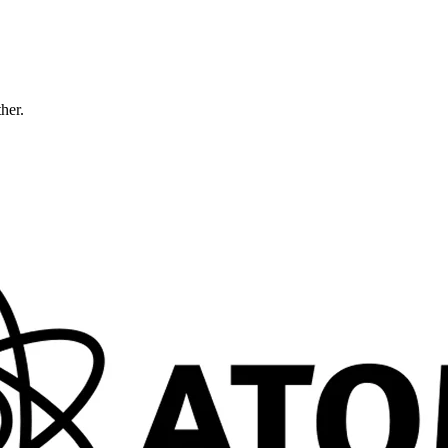
ther.