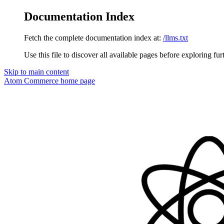
Documentation Index
Fetch the complete documentation index at:
/llms.txt
Use this file to discover all available pages before exploring fur
Skip to main content
Atom Commerce
home page