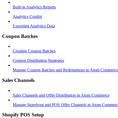
Built-in Analytics Reports
Analytics Copilot
Exporting Analytics Data
Coupon Batches
Creating Coupon Batches
Coupon Distribution Strategies
Manage Coupon Batches and Redemptions in Atom Commerc
Sales Channels
Sales Channels and Offer Distribution in Atom Commerce
Manage Storefront and POS Offer Channels in Atom Commer
Shopify POS Setup