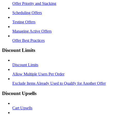
Offer Priority and Stacking
Scheduling Offers
Testing Offers
Managing Active Offers
Offer Best Practices
Discount Limits
Discount Limits
Allow Multiple Users Per Order
Exclude Items Already Used to Qualify for Another Offer
Discount Upsells
Cart Upsells