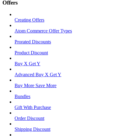
Offers
Creating Offers
Atom Commerce Offer Types
Prorated Discounts
Product Discount
Buy X Get Y
Advanced Buy X Get Y
Buy More Save More
Bundles
Gift With Purchase
Order Discount
Shipping Discount