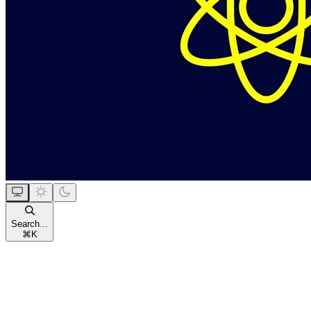
Search...
⌘
K