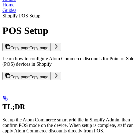
Home
Guides
Shopify POS Setup
POS Setup
Copy page
Copy page
Learn how to configure Atom Commerce discounts for Point of Sale
(POS) devices in Shopify
Copy page
Copy page
TL;DR
Set up the Atom Commerce smart grid tile in Shopify Admin, then
confirm POS mode on the device. When setup is complete, staff can
apply Atom Commerce discounts directly from POS.