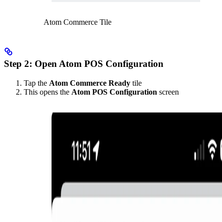
Atom Commerce Tile
Step 2: Open Atom POS Configuration
Tap the
Atom Commerce Ready
tile
This opens the
Atom POS Configuration
screen