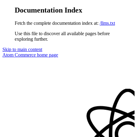
Documentation Index
Fetch the complete documentation index at:
/llms.txt
Use this file to discover all available pages before
exploring further.
Skip to main content
Atom Commerce
home page