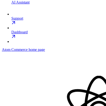
AI Assistant
Support
Dashboard
Atom Commerce
home page