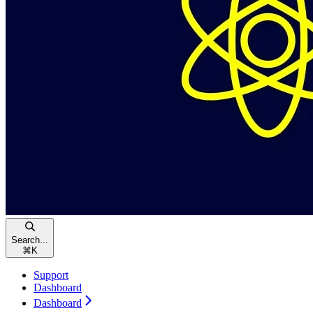
Search...
⌘
K
Support
Dashboard
Dashboard