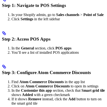
Step 1: Navigate to POS Settings
In your Shopify admin, go to
Sales channels
>
Point of Sale
Click
Settings
in the left sidebar
Step 2: Access POS Apps
In the
General
section, click
POS apps
You’ll see a list of installed POS applications
Step 3: Configure Atom Commerce Discounts
Find
Atom Commerce Discounts
in the app list
Click on
Atom Commerce Discounts
to open its settings
In the
Customize this app
section, check that
Smart grid tile
shows
Added
with a green checkmark
If it shows
Remove
instead, click the
Add
button to turn on
the smart grid tile