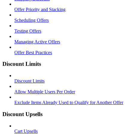
Offer Priority and Stacking
Scheduling Offers
Testing Offers
Managing Active Offers
Offer Best Practices
Discount Limits
Discount Limits
Allow Multiple Users Per Order
Exclude Items Already Used to Qualify for Another Offer
Discount Upsells
Cart Upsells