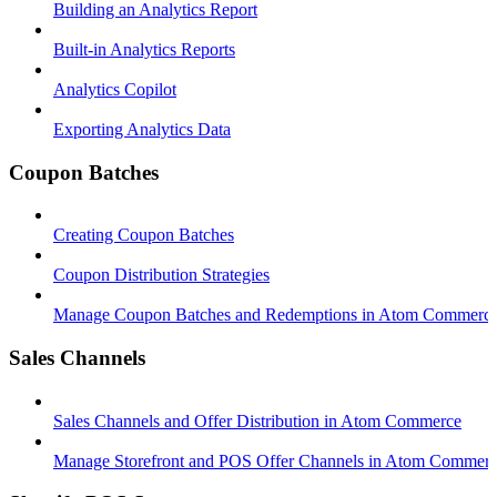
Building an Analytics Report
Built-in Analytics Reports
Analytics Copilot
Exporting Analytics Data
Coupon Batches
Creating Coupon Batches
Coupon Distribution Strategies
Manage Coupon Batches and Redemptions in Atom Commerc
Sales Channels
Sales Channels and Offer Distribution in Atom Commerce
Manage Storefront and POS Offer Channels in Atom Commer