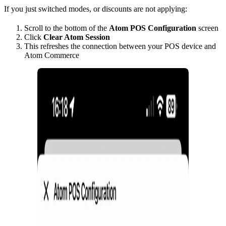
If you just switched modes, or discounts are not applying:
Scroll to the bottom of the
Atom POS Configuration
screen
Click
Clear Atom Session
This refreshes the connection between your POS device and
Atom Commerce