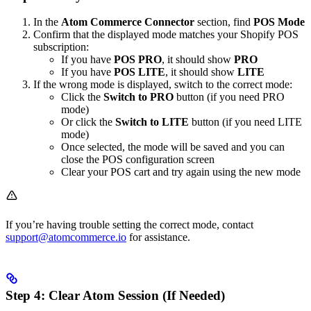
In the
Atom Commerce Connector
section, find
POS Mode
Confirm that the displayed mode matches your Shopify POS
subscription:
If you have
POS PRO
, it should show
PRO
If you have
POS LITE
, it should show
LITE
If the wrong mode is displayed, switch to the correct mode:
Click the
Switch to PRO
button (if you need PRO
mode)
Or click the
Switch to LITE
button (if you need LITE
mode)
Once selected, the mode will be saved and you can
close the POS configuration screen
Clear your POS cart and try again using the new mode
If you’re having trouble setting the correct mode, contact
support@atomcommerce.io
for assistance.
Step 4: Clear Atom Session (If Needed)