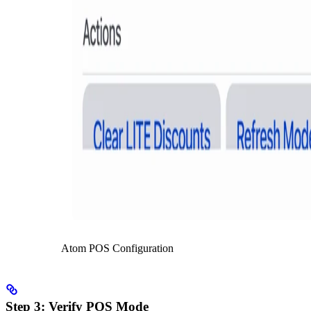
Atom POS Configuration
Step 3: Verify POS Mode