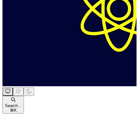
Search...
⌘
K