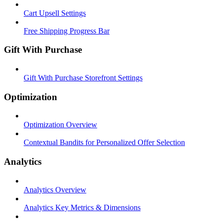
Cart Upsell Settings
Free Shipping Progress Bar
Gift With Purchase
Gift With Purchase Storefront Settings
Optimization
Optimization Overview
Contextual Bandits for Personalized Offer Selection
Analytics
Analytics Overview
Analytics Key Metrics & Dimensions