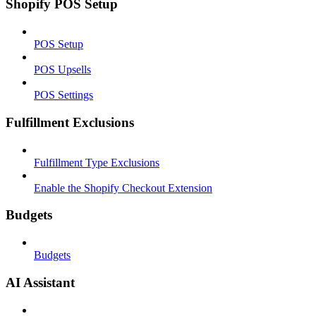
Shopify POS Setup
POS Setup
POS Upsells
POS Settings
Fulfillment Exclusions
Fulfillment Type Exclusions
Enable the Shopify Checkout Extension
Budgets
Budgets
AI Assistant