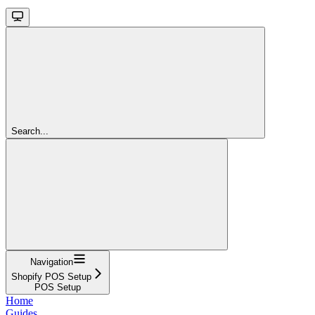
Search...
Navigation
Shopify POS Setup
POS Setup
Home
Guides