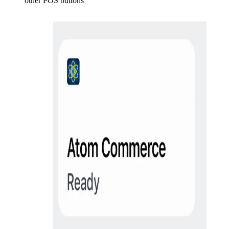
other POS buttons