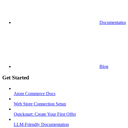
Documentation
Blog
Get Started
Atom Commerce Docs
Web Store Connection Setup
Quickstart: Create Your First Offer
LLM-Friendly Documentation