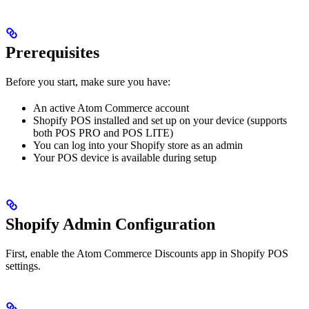
Prerequisites
Before you start, make sure you have:
An active Atom Commerce account
Shopify POS installed and set up on your device (supports
both POS PRO and POS LITE)
You can log into your Shopify store as an admin
Your POS device is available during setup
Shopify Admin Configuration
First, enable the Atom Commerce Discounts app in Shopify POS
settings.