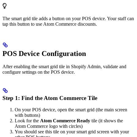
The smart grid tile adds a button on your POS device. Your staff can
tap this button to use Atom Commerce discounts.
POS Device Configuration
After enabling the smart grid tile in Shopify Admin, validate and
configure settings on the POS device.
Step 1: Find the Atom Commerce Tile
On your POS device, open the smart grid (the main screen
with buttons)
Look for the
Atom Commerce Ready
tile (it shows the
Atom Commerce logo with circles)
You should see this tile on your smart grid screen with your