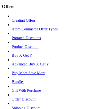
Offers
Creating Offers
Atom Commerce Offer Types
Prorated Discounts
Product Discount
Buy X Get Y
Advanced Buy X Get Y
Buy More Save More
Bundles
Gift With Purchase
Order Discount
Shipping Discount