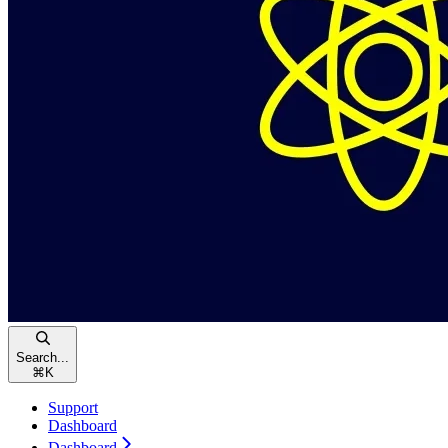
Search...
⌘
K
Support
Dashboard
Dashboard