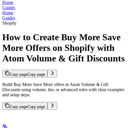
Home
Guides
Home
Guides
Shopify
How to Create Buy More Save
More Offers on Shopify with
Atom Volume & Gift Discounts
Copy page
Copy page
Build Buy More Save More offers in Atom Volume & Gift
Discounts using volume, tier, or advanced rules with clear examples
and setup steps.
Copy page
Copy page