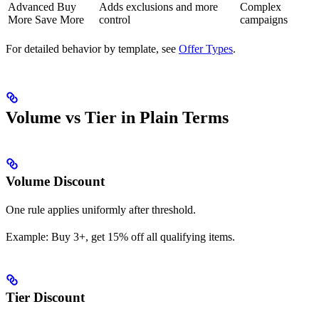
Advanced Buy
Adds exclusions and more
Complex
More Save More
control
campaigns
For detailed behavior by template, see
Offer Types
.
Volume vs Tier in Plain Terms
Volume Discount
One rule applies uniformly after threshold.
Example: Buy 3+, get 15% off all qualifying items.
Tier Discount