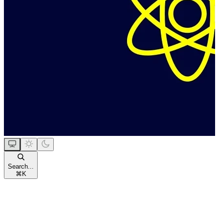
Search...
⌘
K