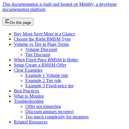
This documentation is built and hosted on Mintlify, a developer
documentation platform
On this page
Buy More Save More at a Glance
Choose the Right BMSM Type
Volume vs Tier in Plain Terms
Volume Discount
Tier Discount
When Fixed Price BMSM Is Better
Setup Create a BMSM Offer
Clear Examples
Example 1 Volume rule
Example 2 Tier rule
Example 3 Fixed-price tier
Best Practices
What to Monitor
Troubleshooting
Offer not triggering
Discount appears incorrect
Too much complexity for shoppers
Related Resources