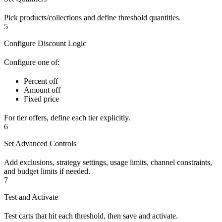
Pick products/collections and define threshold quantities.
5
Configure Discount Logic
Configure one of:
Percent off
Amount off
Fixed price
For tier offers, define each tier explicitly.
6
Set Advanced Controls
Add exclusions, strategy settings, usage limits, channel constraints,
and budget limits if needed.
7
Test and Activate
Test carts that hit each threshold, then save and activate.