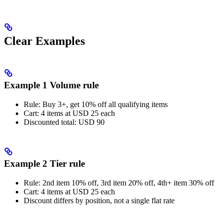
Clear Examples
Example 1 Volume rule
Rule: Buy 3+, get 10% off all qualifying items
Cart: 4 items at USD 25 each
Discounted total: USD 90
Example 2 Tier rule
Rule: 2nd item 10% off, 3rd item 20% off, 4th+ item 30% off
Cart: 4 items at USD 25 each
Discount differs by position, not a single flat rate