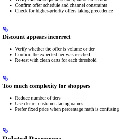
Confirm offer schedule and channel constraints
Check for higher-priority offers taking precedence
Discount appears incorrect
Verify whether the offer is volume or tier
Confirm the expected tier was reached
Re-test with clean carts for each threshold
Too much complexity for shoppers
Reduce number of tiers
Use clearer customer-facing names
Prefer fixed price when percentage math is confusing