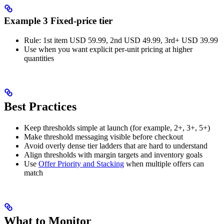
Example 3 Fixed-price tier
Rule: 1st item USD 59.99, 2nd USD 49.99, 3rd+ USD 39.99
Use when you want explicit per-unit pricing at higher
quantities
Best Practices
Keep thresholds simple at launch (for example, 2+, 3+, 5+)
Make threshold messaging visible before checkout
Avoid overly dense tier ladders that are hard to understand
Align thresholds with margin targets and inventory goals
Use
Offer Priority and Stacking
when multiple offers can
match
What to Monitor