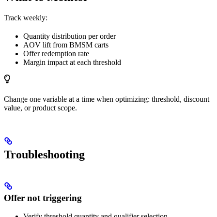
Track weekly:
Quantity distribution per order
AOV lift from BMSM carts
Offer redemption rate
Margin impact at each threshold
Change one variable at a time when optimizing: threshold, discount
value, or product scope.
Troubleshooting
Offer not triggering
Verify threshold quantity and qualifier selection