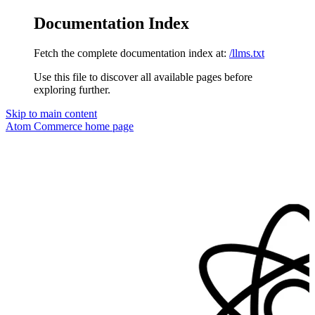
Documentation Index
Fetch the complete documentation index at:
/llms.txt
Use this file to discover all available pages before
exploring further.
Skip to main content
Atom Commerce
home page