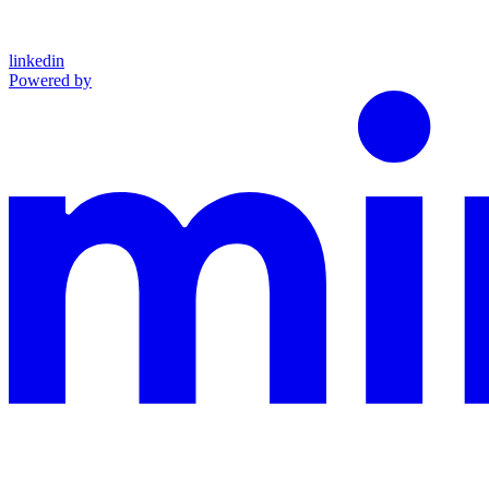
linkedin
Powered by