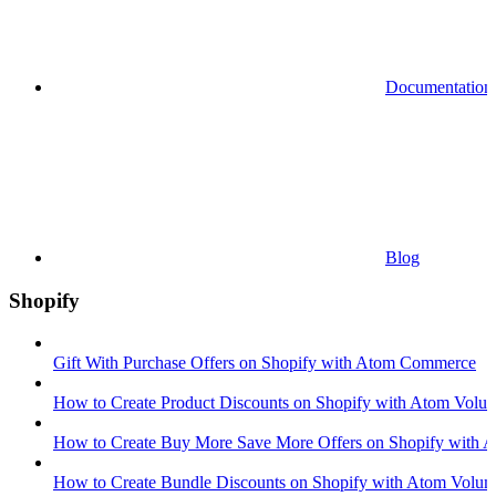
Documentation
Blog
Shopify
Gift With Purchase Offers on Shopify with Atom Commerce
How to Create Product Discounts on Shopify with Atom Volum
How to Create Buy More Save More Offers on Shopify with A
How to Create Bundle Discounts on Shopify with Atom Volum