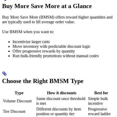
Buy More Save More at a Glance
Buy More Save More (BMSM) offers reward higher quantities and
are typically used to lift average order value.
Use BMSM when you want to:
Incentivize larger carts
Move inventory with predictable discount logic
Offer progressive rewards by quantity
Run bulk-friendly promotions without manual codes
Choose the Right BMSM Type
Type
How it discounts
Best for
Same discount once threshold
Simple bulk
Volume Discount
is met
incentive
Different discounts by item
Progressive
Tier Discount
position or quantity tier
reward ladder