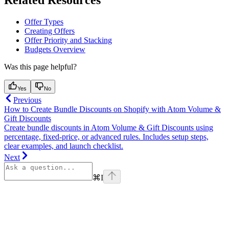
Related Resources
Offer Types
Creating Offers
Offer Priority and Stacking
Budgets Overview
Was this page helpful?
Yes
No
Previous
How to Create Bundle Discounts on Shopify with Atom Volume &
Gift Discounts
Create bundle discounts in Atom Volume & Gift Discounts using
percentage, fixed-price, or advanced rules. Includes setup steps,
clear examples, and launch checklist.
Next
⌘
I