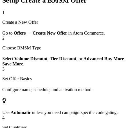
Setup Create a BMSM Offer
1
Create a New Offer
Go to
Offers → Create New Offer
in Atom Commerce.
2
Choose BMSM Type
Select
Volume Discount
,
Tier Discount
, or
Advanced Buy More
Save More
.
3
Set Offer Basics
Configure name, schedule, and activation method.
Use
Automatic
unless you need campaign-specific code gating.
4
Set Qualifiers