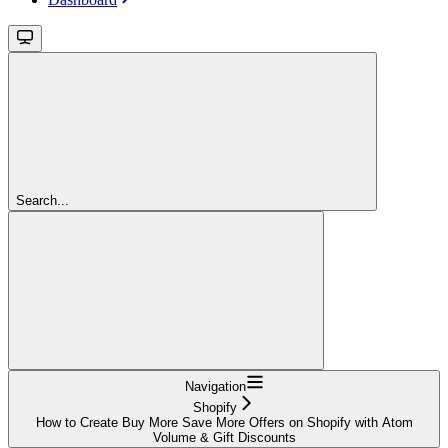
Search...
Navigation
Shopify
How to Create Buy More Save More Offers on Shopify with Atom
Volume & Gift Discounts