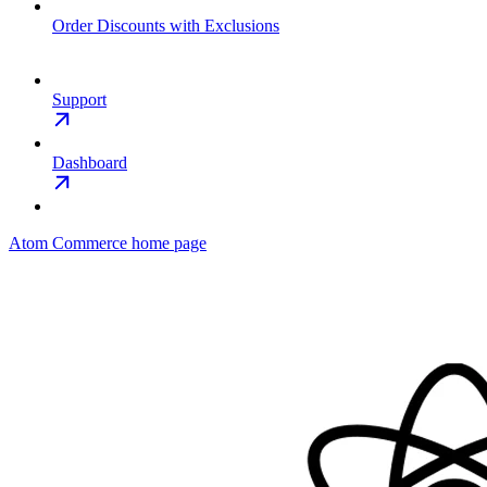
Order Discounts with Exclusions
Support
Dashboard
Atom Commerce
home page