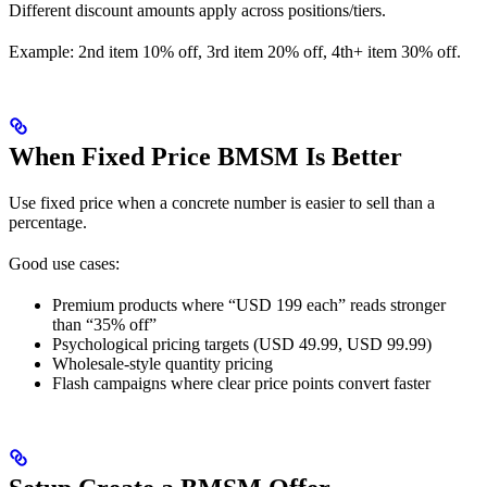
Different discount amounts apply across positions/tiers.
Example: 2nd item 10% off, 3rd item 20% off, 4th+ item 30% off.
When Fixed Price BMSM Is Better
Use fixed price when a concrete number is easier to sell than a
percentage.
Good use cases:
Premium products where “USD 199 each” reads stronger
than “35% off”
Psychological pricing targets (USD 49.99, USD 99.99)
Wholesale-style quantity pricing
Flash campaigns where clear price points convert faster