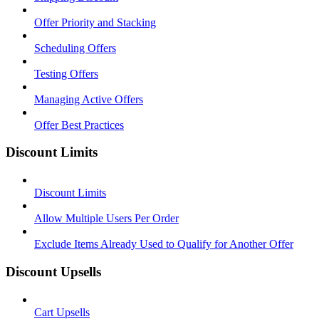
Offer Priority and Stacking
Scheduling Offers
Testing Offers
Managing Active Offers
Offer Best Practices
Discount Limits
Discount Limits
Allow Multiple Users Per Order
Exclude Items Already Used to Qualify for Another Offer
Discount Upsells
Cart Upsells