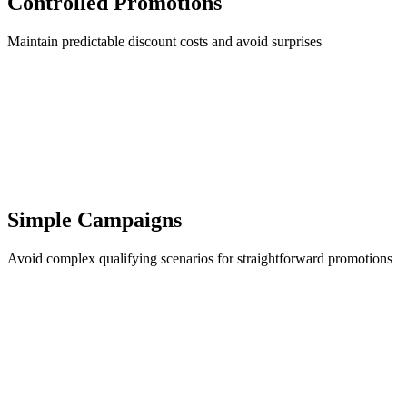
Controlled Promotions
Maintain predictable discount costs and avoid surprises
Simple Campaigns
Avoid complex qualifying scenarios for straightforward promotions