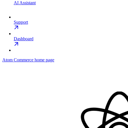
AI Assistant
Support
Dashboard
Atom Commerce
home page