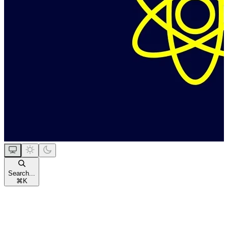
Search...
⌘
K