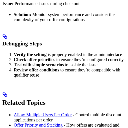
Issue:
Performance issues during checkout
Solution:
Monitor system performance and consider the
complexity of your offer configurations
Debugging Steps
Verify the setting
is properly enabled in the admin interface
Check offer priorities
to ensure they’re configured correctly
Test with simple scenarios
to isolate the issue
Review offer conditions
to ensure they’re compatible with
qualifier reuse
Related Topics
Allow Multiple Users Per Order
- Control multiple discount
applications per order
Offer Priority and Stacking
- How offers are evaluated and