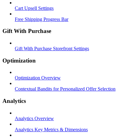
Cart Upsell Settings
Free Shipping Progress Bar
Gift With Purchase
Gift With Purchase Storefront Settings
Optimization
Optimization Overview
Contextual Bandits for Personalized Offer Selection
Analytics
Analytics Overview
Analytics Key Metrics & Dimensions