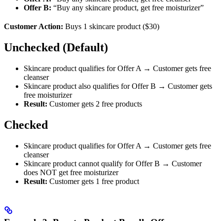
Offer B:
“Buy any skincare product, get free moisturizer”
Customer Action:
Buys 1 skincare product ($30)
Unchecked (Default)
Skincare product qualifies for Offer A → Customer gets free
cleanser
Skincare product also qualifies for Offer B → Customer gets
free moisturizer
Result:
Customer gets 2 free products
Checked
Skincare product qualifies for Offer A → Customer gets free
cleanser
Skincare product cannot qualify for Offer B → Customer
does NOT get free moisturizer
Result:
Customer gets 1 free product