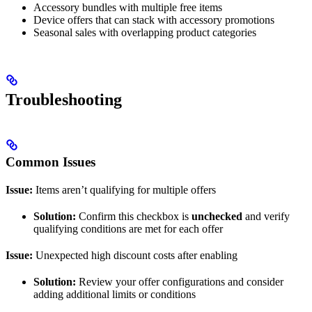
Accessory bundles with multiple free items
Device offers that can stack with accessory promotions
Seasonal sales with overlapping product categories
Troubleshooting
Common Issues
Issue:
Items aren’t qualifying for multiple offers
Solution:
Confirm this checkbox is
unchecked
and verify
qualifying conditions are met for each offer
Issue:
Unexpected high discount costs after enabling
Solution:
Review your offer configurations and consider
adding additional limits or conditions