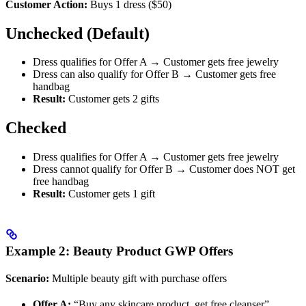
Customer Action:
Buys 1 dress ($50)
Unchecked (Default)
Dress qualifies for Offer A → Customer gets free jewelry
Dress can also qualify for Offer B → Customer gets free
handbag
Result:
Customer gets 2 gifts
Checked
Dress qualifies for Offer A → Customer gets free jewelry
Dress cannot qualify for Offer B → Customer does NOT get
free handbag
Result:
Customer gets 1 gift
Example 2: Beauty Product GWP Offers
Scenario:
Multiple beauty gift with purchase offers
Offer A:
“Buy any skincare product, get free cleanser”