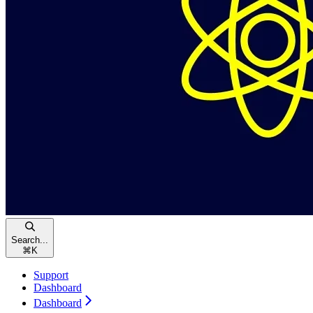
Search...
⌘
K
Support
Dashboard
Dashboard