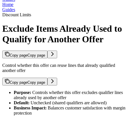
Home
Guides
Discount Limits
Exclude Items Already Used to
Qualify for Another Offer
Copy page
Copy page
Control whether this offer can reuse lines that already qualified
another offer
Copy page
Copy page
Purpose:
Controls whether this offer excludes qualifier lines
already used by another offer
Default:
Unchecked (shared qualifiers are allowed)
Business Impact:
Balances customer satisfaction with margin
protection