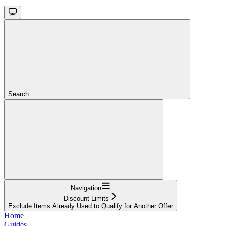
Search...
Navigation
Discount Limits
Exclude Items Already Used to Qualify for Another Offer
Home
Guides