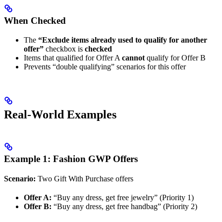
When Checked
The
“Exclude items already used to qualify for another
offer”
checkbox is
checked
Items that qualified for Offer A
cannot
qualify for Offer B
Prevents “double qualifying” scenarios for this offer
Real-World Examples
Example 1: Fashion GWP Offers
Scenario:
Two Gift With Purchase offers
Offer A:
“Buy any dress, get free jewelry” (Priority 1)
Offer B:
“Buy any dress, get free handbag” (Priority 2)