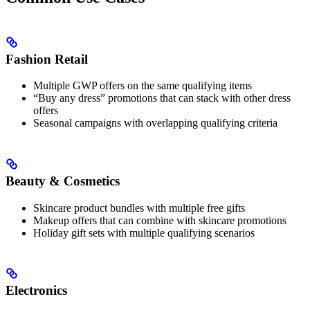
Fashion Retail
Multiple GWP offers on the same qualifying items
“Buy any dress” promotions that can stack with other dress
offers
Seasonal campaigns with overlapping qualifying criteria
Beauty & Cosmetics
Skincare product bundles with multiple free gifts
Makeup offers that can combine with skincare promotions
Holiday gift sets with multiple qualifying scenarios
Electronics