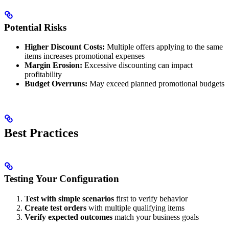
Potential Risks
Higher Discount Costs:
Multiple offers applying to the same
items increases promotional expenses
Margin Erosion:
Excessive discounting can impact
profitability
Budget Overruns:
May exceed planned promotional budgets
Best Practices
Testing Your Configuration
Test with simple scenarios
first to verify behavior
Create test orders
with multiple qualifying items
Verify expected outcomes
match your business goals