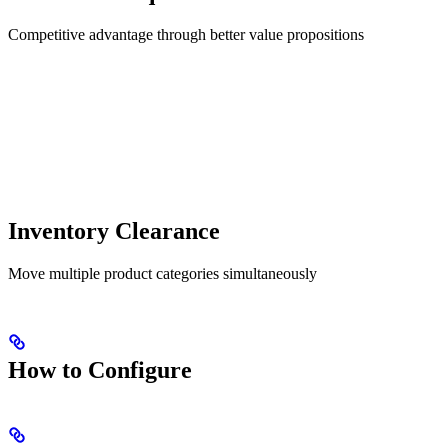
Competitive advantage through better value propositions
Inventory Clearance
Move multiple product categories simultaneously
How to Configure