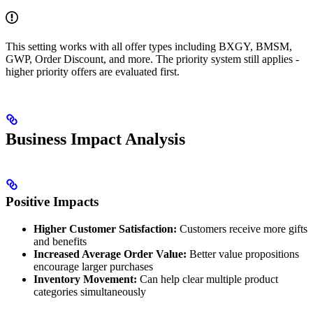
This setting works with all offer types including BXGY, BMSM,
GWP, Order Discount, and more. The priority system still applies -
higher priority offers are evaluated first.
Business Impact Analysis
Positive Impacts
Higher Customer Satisfaction:
Customers receive more gifts
and benefits
Increased Average Order Value:
Better value propositions
encourage larger purchases
Inventory Movement:
Can help clear multiple product
categories simultaneously