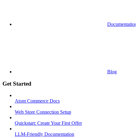
Documentation
Blog
Get Started
Atom Commerce Docs
Web Store Connection Setup
Quickstart: Create Your First Offer
LLM-Friendly Documentation