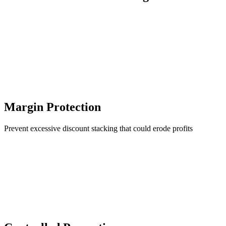
Margin Protection
Prevent excessive discount stacking that could erode profits