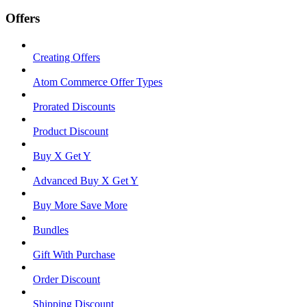
Offers
Creating Offers
Atom Commerce Offer Types
Prorated Discounts
Product Discount
Buy X Get Y
Advanced Buy X Get Y
Buy More Save More
Bundles
Gift With Purchase
Order Discount
Shipping Discount