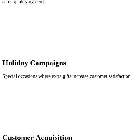
same qualifying items
Holiday Campaigns
Special occasions where extra gifts increase customer satisfaction
Customer Acquisition