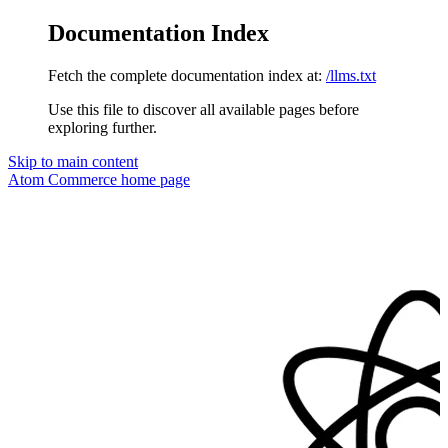
Documentation Index
Fetch the complete documentation index at:
/llms.txt
Use this file to discover all available pages before
exploring further.
Skip to main content
Atom Commerce
home page