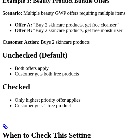
Example 3: Beauty Product Bundle Offers
Scenario:
Multiple beauty GWP offers requiring multiple items
Offer A:
“Buy 2 skincare products, get free cleanser”
Offer B:
“Buy 2 skincare products, get free moisturizer”
Customer Action:
Buys 2 skincare products
Unchecked (Default)
Both offers apply
Customer gets both free products
Checked
Only highest priority offer applies
Customer gets 1 free product
When to Check This Setting