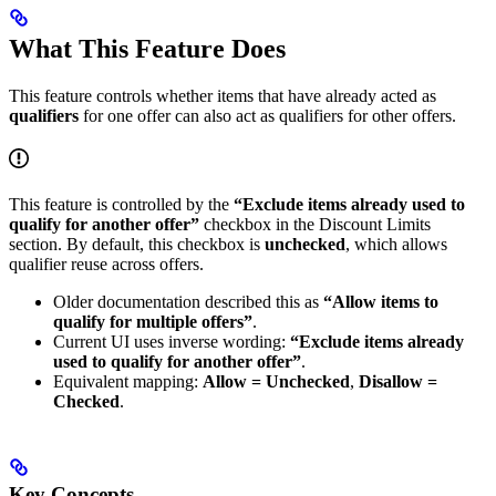
What This Feature Does
This feature controls whether items that have already acted as
qualifiers
for one offer can also act as qualifiers for other offers.
This feature is controlled by the
“Exclude items already used to
qualify for another offer”
checkbox in the Discount Limits
section. By default, this checkbox is
unchecked
, which allows
qualifier reuse across offers.
Older documentation described this as
“Allow items to
qualify for multiple offers”
.
Current UI uses inverse wording:
“Exclude items already
used to qualify for another offer”
.
Equivalent mapping:
Allow = Unchecked
,
Disallow =
Checked
.
Key Concepts