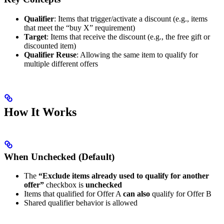
Qualifier
: Items that trigger/activate a discount (e.g., items
that meet the “buy X” requirement)
Target
: Items that receive the discount (e.g., the free gift or
discounted item)
Qualifier Reuse
: Allowing the same item to qualify for
multiple different offers
How It Works
When Unchecked (Default)
The
“Exclude items already used to qualify for another
offer”
checkbox is
unchecked
Items that qualified for Offer A
can also
qualify for Offer B
Shared qualifier behavior is allowed