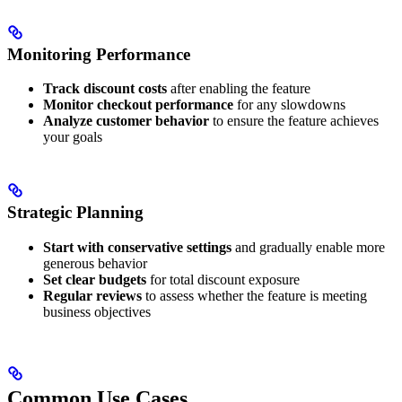
Monitoring Performance
Track discount costs
after enabling the feature
Monitor checkout performance
for any slowdowns
Analyze customer behavior
to ensure the feature achieves
your goals
Strategic Planning
Start with conservative settings
and gradually enable more
generous behavior
Set clear budgets
for total discount exposure
Regular reviews
to assess whether the feature is meeting
business objectives
Common Use Cases