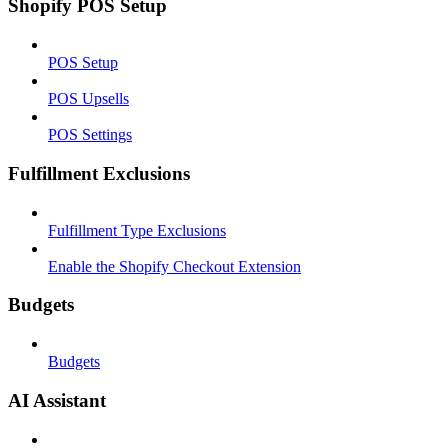
Shopify POS Setup
POS Setup
POS Upsells
POS Settings
Fulfillment Exclusions
Fulfillment Type Exclusions
Enable the Shopify Checkout Extension
Budgets
Budgets
AI Assistant