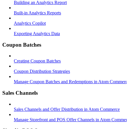
Building an Analytics Report
Built-in Analytics Reports
Analytics Copilot
Exporting Analytics Data
Coupon Batches
Creating Coupon Batches
Coupon Distribution Strategies
Manage Coupon Batches and Redemptions in Atom Commerc
Sales Channels
Sales Channels and Offer Distribution in Atom Commerce
Manage Storefront and POS Offer Channels in Atom Commer