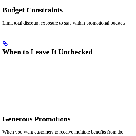
Budget Constraints
Limit total discount exposure to stay within promotional budgets
When to Leave It Unchecked
Generous Promotions
When you want customers to receive multiple benefits from the