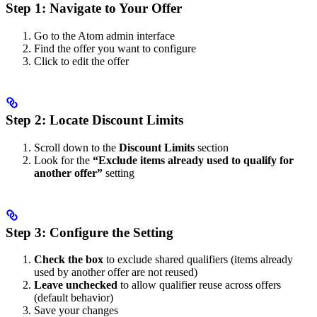
Step 1: Navigate to Your Offer
Go to the Atom admin interface
Find the offer you want to configure
Click to edit the offer
Step 2: Locate Discount Limits
Scroll down to the
Discount Limits
section
Look for the
“Exclude items already used to qualify for
another offer”
setting
Step 3: Configure the Setting
Check the box
to exclude shared qualifiers (items already
used by another offer are not reused)
Leave unchecked
to allow qualifier reuse across offers
(default behavior)
Save your changes