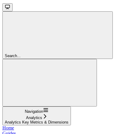
Search...
Navigation
Analytics
Analytics Key Metrics & Dimensions
Home
Guides