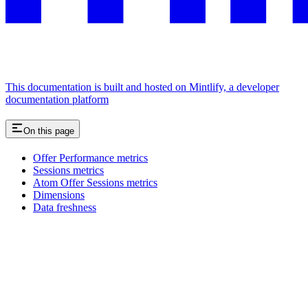
This documentation is built and hosted on Mintlify, a developer
documentation platform
On this page
Offer Performance metrics
Sessions metrics
Atom Offer Sessions metrics
Dimensions
Data freshness