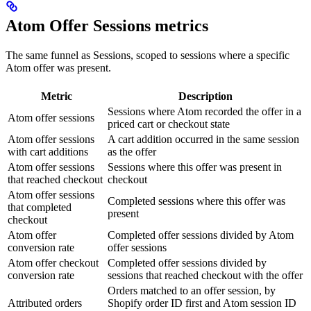
Atom Offer Sessions metrics
The same funnel as Sessions, scoped to sessions where a specific
Atom offer was present.
Metric
Description
Sessions where Atom recorded the offer in a
Atom offer sessions
priced cart or checkout state
Atom offer sessions
A cart addition occurred in the same session
with cart additions
as the offer
Atom offer sessions
Sessions where this offer was present in
that reached checkout
checkout
Atom offer sessions
Completed sessions where this offer was
that completed
present
checkout
Atom offer
Completed offer sessions divided by Atom
conversion rate
offer sessions
Atom offer checkout
Completed offer sessions divided by
conversion rate
sessions that reached checkout with the offer
Orders matched to an offer session, by
Attributed orders
Shopify order ID first and Atom session ID