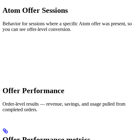
Atom Offer Sessions
Behavior for sessions where a specific Atom offer was present, so
you can see offer-level conversion.
Offer Performance
Order-level results — revenue, savings, and usage pulled from
completed orders.
Offer Performance metrics