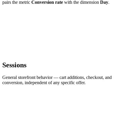
pairs the metric
Conversion rate
with the dimension
Day
.
Sessions
General storefront behavior — cart additions, checkout, and
conversion, independent of any specific offer.