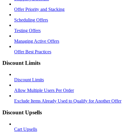
Offer Priority and Stacking
Scheduling Offers
Testing Offers
Managing Active Offers
Offer Best Practices
Discount Limits
Discount Limits
Allow Multiple Users Per Order
Exclude Items Already Used to Qualify for Another Offer
Discount Upsells
Cart Upsells