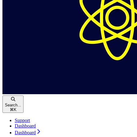
Search...
⌘
K
Support
Dashboard
Dashboard