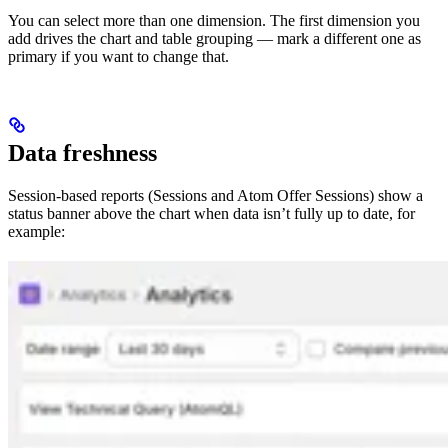
You can select more than one dimension. The first dimension you
add drives the chart and table grouping — mark a different one as
primary if you want to change that.
Data freshness
Session-based reports (Sessions and Atom Offer Sessions) show a
status banner above the chart when data isn’t fully up to date, for
example: