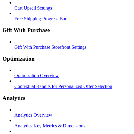
Cart Upsell Settings
Free Shipping Progress Bar
Gift With Purchase
Gift With Purchase Storefront Settings
Optimization
Optimization Overview
Contextual Bandits for Personalized Offer Selection
Analytics
Analytics Overview
Analytics Key Metrics & Dimensions