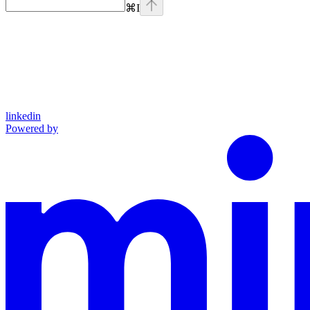
⌘
I
linkedin
Powered by