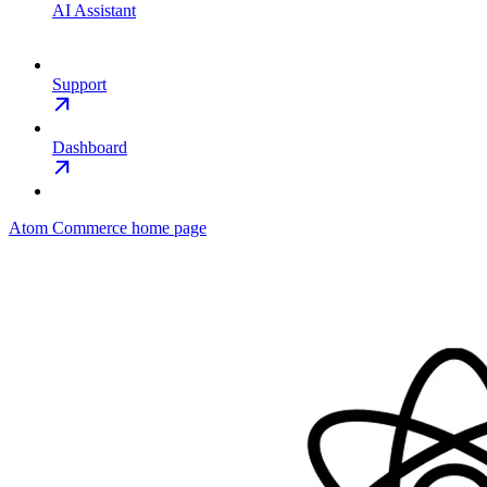
AI Assistant
Support
Dashboard
Atom Commerce
home page