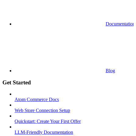
Documentation
Blog
Get Started
Atom Commerce Docs
Web Store Connection Setup
Quickstart: Create Your First Offer
LLM-Friendly Documentation