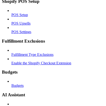
Shopify POS Setup
POS Setup
POS Upsells
POS Settings
Fulfillment Exclusions
Fulfillment Type Exclusions
Enable the Shopify Checkout Extension
Budgets
Budgets
AI Assistant