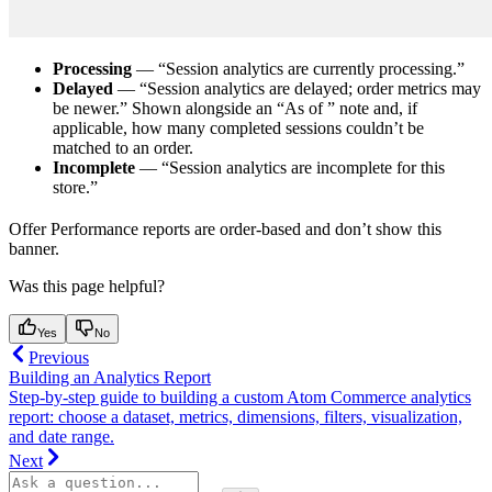
Processing
— “Session analytics are currently processing.”
Delayed
— “Session analytics are delayed; order metrics may
be newer.” Shown alongside an “As of
” note and, if
applicable, how many completed sessions couldn’t be
matched to an order.
Incomplete
— “Session analytics are incomplete for this
store.”
Offer Performance reports are order-based and don’t show this
banner.
Was this page helpful?
Yes
No
Previous
Building an Analytics Report
Step-by-step guide to building a custom Atom Commerce analytics
report: choose a dataset, metrics, dimensions, filters, visualization,
and date range.
Next