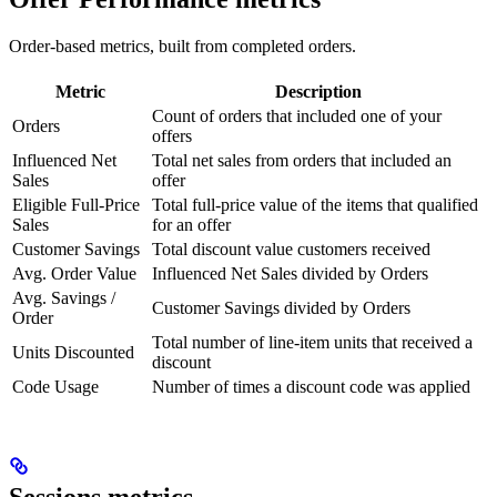
Order-based metrics, built from completed orders.
Metric
Description
Count of orders that included one of your
Orders
offers
Influenced Net
Total net sales from orders that included an
Sales
offer
Eligible Full-Price
Total full-price value of the items that qualified
Sales
for an offer
Customer Savings
Total discount value customers received
Avg. Order Value
Influenced Net Sales divided by Orders
Avg. Savings /
Customer Savings divided by Orders
Order
Total number of line-item units that received a
Units Discounted
discount
Code Usage
Number of times a discount code was applied
Sessions metrics