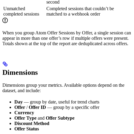
second
Unmatched
Completed sessions that couldn’t be
completed sessions
matched to a webhook order
When you group Atom Offer Sessions by Offer, a single session can
appear in more than one offer’s row if multiple offers were present.
Totals shown at the top of the report are deduplicated across offers.
Dimensions
Dimensions group your metrics. Available options depend on the
dataset, and include:
Day
— group by date, useful for trend charts
Offer
/
Offer ID
— group by a specific offer
Currency
Offer Type
and
Offer Subtype
Discount Method
Offer Status