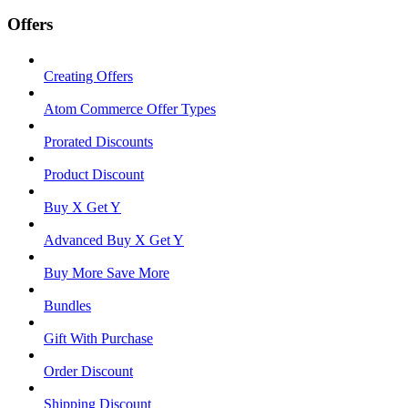
Offers
Creating Offers
Atom Commerce Offer Types
Prorated Discounts
Product Discount
Buy X Get Y
Advanced Buy X Get Y
Buy More Save More
Bundles
Gift With Purchase
Order Discount
Shipping Discount