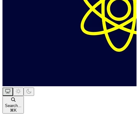
Search...
⌘
K