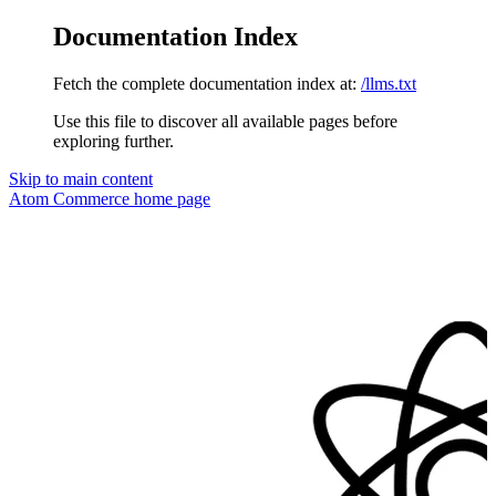
Documentation Index
Fetch the complete documentation index at:
/llms.txt
Use this file to discover all available pages before
exploring further.
Skip to main content
Atom Commerce
home page