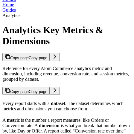
Home
Guides
Analytics
Analytics Key Metrics &
Dimensions
Copy page
Copy page
Reference for every Atom Commerce analytics metric and
dimension, including revenue, conversion rate, and session metrics,
grouped by dataset.
Copy page
Copy page
Every report starts with a
dataset
. The dataset determines which
metrics and dimensions you can choose from.
A
metric
is the number a report measures, like Orders or
Conversion rate. A
dimension
is what you break that number down
by, like Day or Offer. A report called “Conversion rate over time”