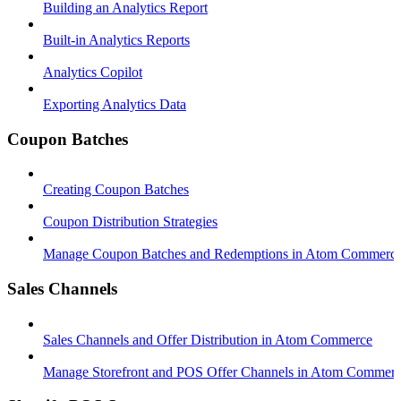
Building an Analytics Report
Built-in Analytics Reports
Analytics Copilot
Exporting Analytics Data
Coupon Batches
Creating Coupon Batches
Coupon Distribution Strategies
Manage Coupon Batches and Redemptions in Atom Commerc
Sales Channels
Sales Channels and Offer Distribution in Atom Commerce
Manage Storefront and POS Offer Channels in Atom Commer