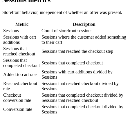
Storefront behavior, independent of whether an offer was present.
Metric
Description
Sessions
Count of storefront sessions
Sessions with cart
Sessions where the customer added something
additions
to their cart
Sessions that
Sessions that reached the checkout step
reached checkout
Sessions that
Sessions that completed checkout
completed checkout
Sessions with cart additions divided by
Added-to-cart rate
Sessions
Reached-checkout
Sessions that reached checkout divided by
rate
Sessions
Checkout
Sessions that completed checkout divided by
conversion rate
Sessions that reached checkout
Sessions that completed checkout divided by
Conversion rate
Sessions